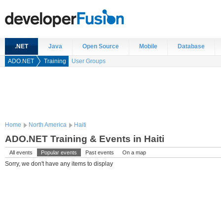
.NET
Java
Open Source
Mobile
Database
ADO.NET
Training
User Groups
Home
North America
Haiti
ADO.NET Training & Events in Haiti
All events
Popular events
Past events
On a map
Sorry, we don't have any items to display