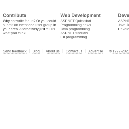
Contribute
Web Development
Deve
Why not
write for us
? Or you could
ASP.NET Quickstart
ASP.N
submit an event
or a
user group
in
Programming news
Java J
your area. Alternatively just
tell us
Java programming
Develo
what you think
!
ASP.NET tutorials
C# programming
Send feedback
Blog
About us
Contact us
Advertise
©
1999-2021