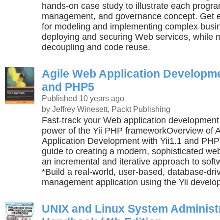
hands-on case study to illustrate each progr
management, and governance concept. Get e
for modeling and implementing complex busi
deploying and securing Web services, while 
decoupling and code reuse.
Agile Web Application Developmen
and PHP5
Published 10 years ago
by Jeffrey Winesett, Packt Publishing
Fast-track your Web application development
power of the Yii PHP frameworkOverview of 
Application Development with Yii1.1 and PHP
guide to creating a modern, sophisticated web
an incremental and iterative approach to sof
*Build a real-world, user-based, database-dri
management application using the Yii devel
UNIX and Linux System Administ