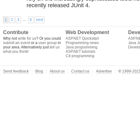
recently released JUnit 4.
...
1
2
3
6
next
Contribute
Web Development
Deve
Why not
write for us
? Or you could
ASP.NET Quickstart
ASP.N
submit an event
or a
user group
in
Programming news
Java J
your area. Alternatively just
tell us
Java programming
Develo
what you think
!
ASP.NET tutorials
C# programming
Send feedback
Blog
About us
Contact us
Advertise
©
1999-2021