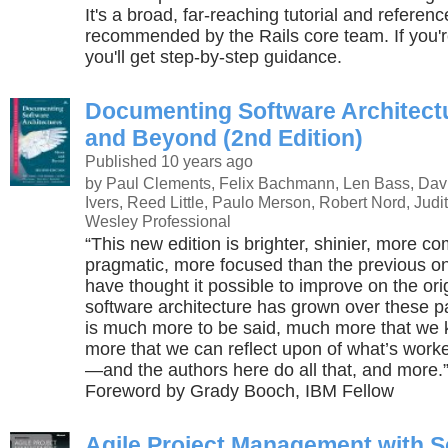
It's a broad, far-reaching tutorial and referenc
recommended by the Rails core team. If you'r
you'll get step-by-step guidance.
Documenting Software Architect
and Beyond (2nd Edition)
Published 10 years ago
by Paul Clements, Felix Bachmann, Len Bass, Dav
Ivers, Reed Little, Paulo Merson, Robert Nord, Judit
Wesley Professional
“This new edition is brighter, shinier, more c
pragmatic, more focused than the previous on
have thought it possible to improve on the origi
software architecture has grown over these p
is much more to be said, much more that we
more that we can reflect upon of what’s work
—and the authors here do all that, and more
Foreword by Grady Booch, IBM Fellow
Agile Project Management with 