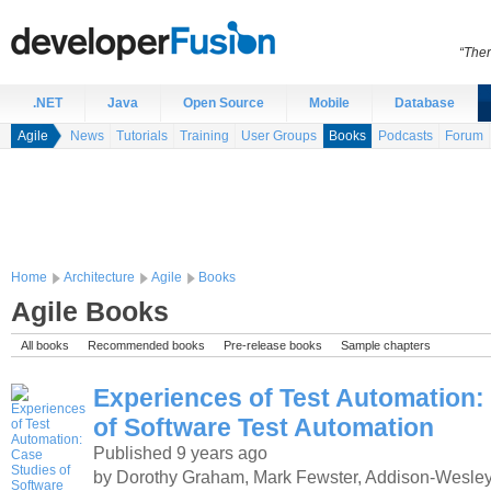
“Ther
.NET
Java
Open Source
Mobile
Database
Agile
News
Tutorials
Training
User Groups
Books
Podcasts
Forum
Home
Architecture
Agile
Books
Agile Books
All books
Recommended books
Pre-release books
Sample chapters
Experiences of Test Automation:
of Software Test Automation
Published 9 years ago
by Dorothy Graham, Mark Fewster, Addison-Wesley