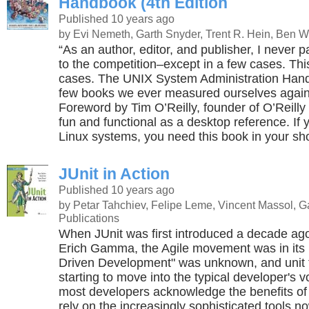
Handbook (4th Edition
Published 10 years ago
by Evi Nemeth, Garth Snyder, Trent R. Hein, Ben W
“As an author, editor, and publisher, I never 
to the competition–except in a few cases. Thi
cases. The UNIX System Administration Hand
few books we ever measured ourselves again
Foreword by Tim O’Reilly, founder of O’Reilly
fun and functional as a desktop reference. I
Linux systems, you need this book in your shor
JUnit in Action
Published 10 years ago
by Petar Tahchiev, Felipe Leme, Vincent Massol, 
Publications
When JUnit was first introduced a decade ag
Erich Gamma, the Agile movement was in its i
Driven Development" was unknown, and unit t
starting to move into the typical developer's 
most developers acknowledge the benefits of 
rely on the increasingly sophisticated tools n