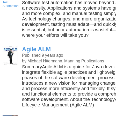
Software test automation has moved beyond 
a necessity. Applications and systems have g
and more complex, and manual testing simpl
As technology changes, and more organizatio
development, testing must adapt—and quickly
is essential, but poor automation is wastef
where your efforts will take you?
Agile ALM
Published 9 years ago
by Michael Httermann, Manning Publications
SummaryAgile ALM is a guide for Java devel
integrate flexible agile practices and lightweig
phases of the software development process
introduces a new vision for managing change
and process more efficiently and flexibly. It s
and functional elements to provide a compre
software development. About the TechnologyA
Lifecycle Management (Agile ALM)