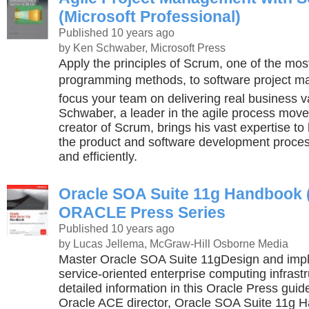
(Microsoft Professional)
Published 10 years ago
by Ken Schwaber, Microsoft Press
Apply the principles of Scrum, one of the mos
programming methods, to software project 
focus your team on delivering real business 
Schwaber, a leader in the agile process mov
creator of Scrum, brings his vast expertise to
the product and software development proces
and efficiently.
Oracle SOA Suite 11g Handbook
ORACLE Press Series
Published 10 years ago
by Lucas Jellema, McGraw-Hill Osborne Media
Master Oracle SOA Suite 11gDesign and impl
service-oriented enterprise computing infrastr
detailed information in this Oracle Press guid
Oracle ACE director, Oracle SOA Suite 11g 