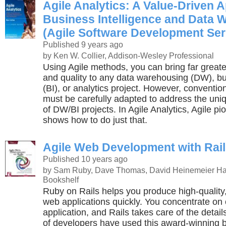
Agile Analytics: A Value-Driven 
Business Intelligence and Data 
(Agile Software Development Ser
Published 9 years ago
by Ken W. Collier, Addison-Wesley Professional
Using Agile methods, you can bring far greate
and quality to any data warehousing (DW), bu
(BI), or analytics project. However, conventi
must be carefully adapted to address the uniq
of DW/BI projects. In Agile Analytics, Agile pi
shows how to do just that.
Agile Web Development with Rai
Published 10 years ago
by Sam Ruby, Dave Thomas, David Heinemeier Ha
Bookshelf
Ruby on Rails helps you produce high-quality,
web applications quickly. You concentrate on 
application, and Rails takes care of the detai
of developers have used this award-winning b