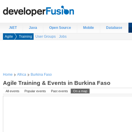
.NET
Java
Open Source
Mobile
Database
Agile
Training
User Groups
Jobs
Home
Africa
Burkina Faso
Agile Training & Events in Burkina Faso
All events
Popular events
Past events
On a map