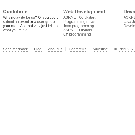
Contribute
Web Development
Deve
Why not
write for us
? Or you could
ASP.NET Quickstart
ASP.N
submit an event
or a
user group
in
Programming news
Java J
your area. Alternatively just
tell us
Java programming
Develo
what you think
!
ASP.NET tutorials
C# programming
Send feedback
Blog
About us
Contact us
Advertise
©
1999-2021