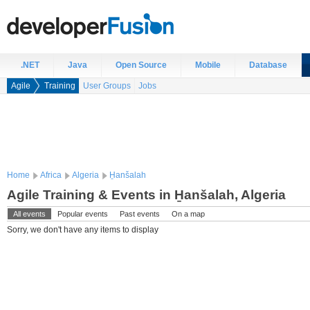
.NET
Java
Open Source
Mobile
Database
Agile
Training
User Groups
Jobs
Home
Africa
Algeria
H̱anšalah
Agile Training & Events in H̱anšalah, Algeria
All events
Popular events
Past events
On a map
Sorry, we don't have any items to display