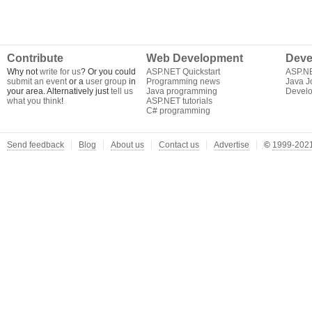
Contribute
Web Development
Deve
Why not
write for us
? Or you could
ASP.NET Quickstart
ASP.N
submit an event
or a
user group
in
Programming news
Java J
your area. Alternatively just
tell us
Java programming
Develo
what you think
!
ASP.NET tutorials
C# programming
Send feedback
Blog
About us
Contact us
Advertise
©
1999-2021