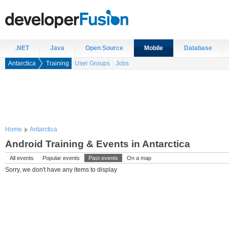
.NET
Java
Open Source
Mobile
Database
Antarctica
Training
User Groups
Jobs
Home
Antarctica
Android Training & Events in Antarctica
All events
Popular events
Past events
On a map
Sorry, we don't have any items to display