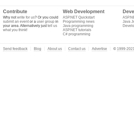
Contribute
Web Development
Deve
Why not
write for us
? Or you could
ASP.NET Quickstart
ASP.N
submit an event
or a
user group
in
Programming news
Java J
your area. Alternatively just
tell us
Java programming
Develo
what you think
!
ASP.NET tutorials
C# programming
Send feedback
Blog
About us
Contact us
Advertise
©
1999-2021