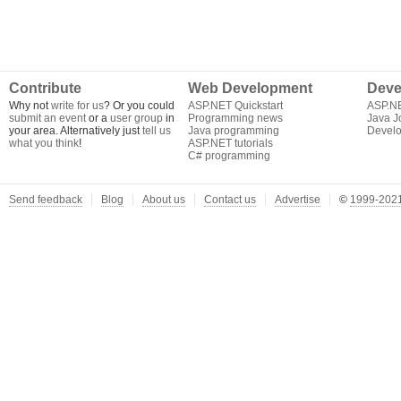
Contribute
Web Development
Deve
Why not
write for us
? Or you could
ASP.NET Quickstart
ASP.N
submit an event
or a
user group
in
Programming news
Java J
your area. Alternatively just
tell us
Java programming
Develo
what you think
!
ASP.NET tutorials
C# programming
Send feedback
Blog
About us
Contact us
Advertise
©
1999-2021