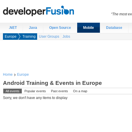
“The most exc
.NET
Java
Open Source
Mobile
Database
Europe
Training
User Groups
Jobs
Home
Europe
Android Training & Events in Europe
All events
Popular events
Past events
On a map
Sorry, we don't have any items to display