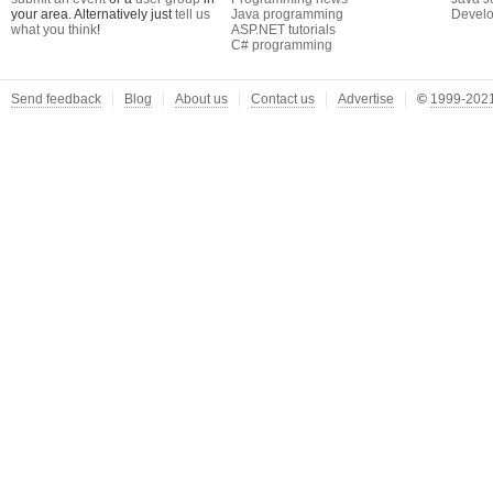
your area. Alternatively just
tell us
Java programming
Develo
what you think
!
ASP.NET tutorials
C# programming
Send feedback
Blog
About us
Contact us
Advertise
©
1999-2021