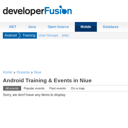
.NET
Java
Open Source
Mobile
Database
Android
Training
User Groups
Jobs
Home
Oceania
Niue
Android Training & Events in Niue
All events
Popular events
Past events
On a map
Sorry, we don't have any items to display