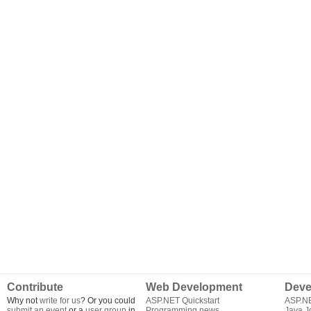
Contribute
Web Development
Deve
Why not
write for us
? Or you could
ASP.NET Quickstart
ASP.N
submit an event
or a
user group
in
Programming news
Java J