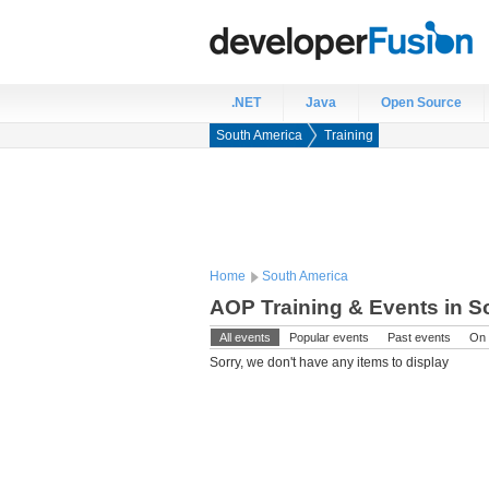
.NET
Java
Open Source
South America
Training
Home
South America
AOP Training & Events in S
All events
Popular events
Past events
On 
Sorry, we don't have any items to display