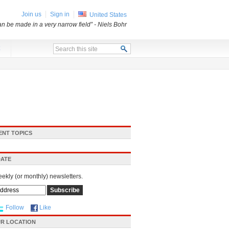
Join us
Sign in
United States
an be made in a very narrow field”
- Niels Bohr
x
ENT TOPICS
DATE
eekly (or monthly) newsletters.
Follow
Like
R LOCATION