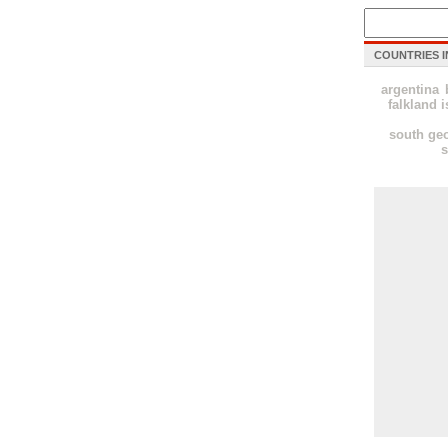
COUNTRIES I
argentina
falkland i
south geo