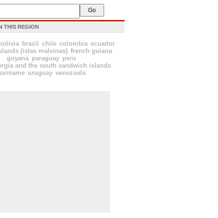
N THIS REGION
bolivia
brazil
chile
colombia
ecuador
slands (islas malvinas)
french guiana
guyana
paraguay
peru
rgia and the south sandwich islands
suriname
uruguay
venezuela