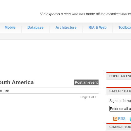
“An expert is a man who has made all the mistakes that c
Mobile
Database
Architecture
RIA & Web
Toolbo
POPULAR EV
outh America
Post an event
a map
STAY UP TO 
Page 1 of 1
Sign up for w
RSS
CHANGE YOU