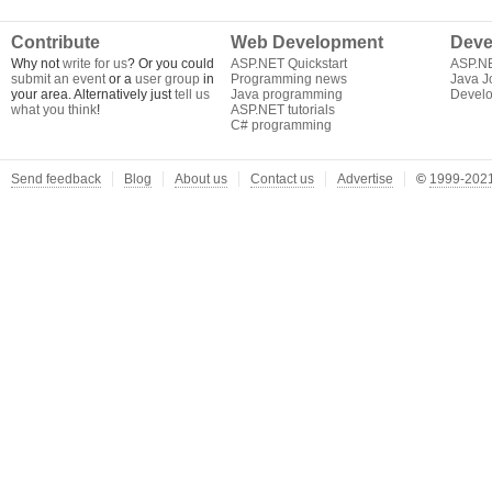
Contribute
Web Development
Deve
Why not
write for us
? Or you could
ASP.NET Quickstart
ASP.N
submit an event
or a
user group
in
Programming news
Java J
your area. Alternatively just
tell us
Java programming
Develo
what you think
!
ASP.NET tutorials
C# programming
Send feedback
Blog
About us
Contact us
Advertise
©
1999-2021