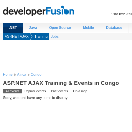
“The first 90
.NET
Java
Open Source
Mobile
Database
ASP.NET AJAX
Training
Jobs
Home
Africa
Congo
ASP.NET AJAX Training & Events in Congo
All events
Popular events
Past events
On a map
Sorry, we don't have any items to display