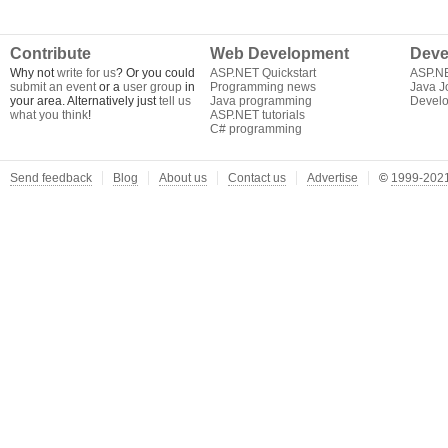
Contribute
Web Development
Deve
Why not
write for us
? Or you could
ASP.NET Quickstart
ASP.N
submit an event
or a
user group
in
Programming news
Java J
your area. Alternatively just
tell us
Java programming
Develo
what you think
!
ASP.NET tutorials
C# programming
Send feedback
Blog
About us
Contact us
Advertise
©
1999-2021