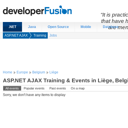
“It is prac
that have 
are men
.NET
Java
Open Source
Mobile
Database
ASP.NET AJAX
Training
Jobs
Home
Europe
Belgium
Liège
ASP.NET AJAX Training & Events in Liège, Bel
All events
Popular events
Past events
On a map
Sorry, we don't have any items to display