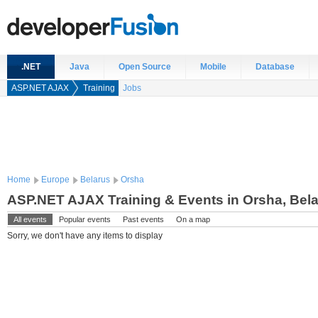
.NET
Java
Open Source
Mobile
Database
ASP.NET AJAX
Training
Jobs
Home
Europe
Belarus
Orsha
ASP.NET AJAX Training & Events in Orsha, Bel
All events
Popular events
Past events
On a map
Sorry, we don't have any items to display