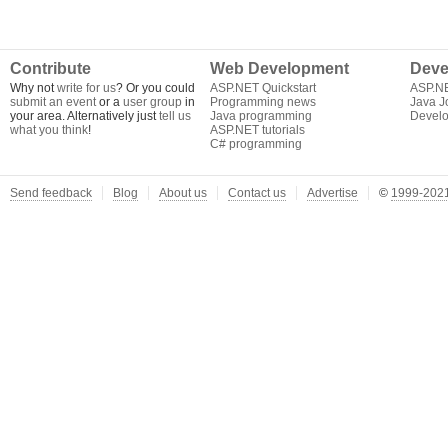
Contribute
Web Development
Deve
Why not
write for us
? Or you could
ASP.NET Quickstart
ASP.N
submit an event
or a
user group
in
Programming news
Java J
your area. Alternatively just
tell us
Java programming
Develo
what you think
!
ASP.NET tutorials
C# programming
Send feedback
Blog
About us
Contact us
Advertise
©
1999-2021