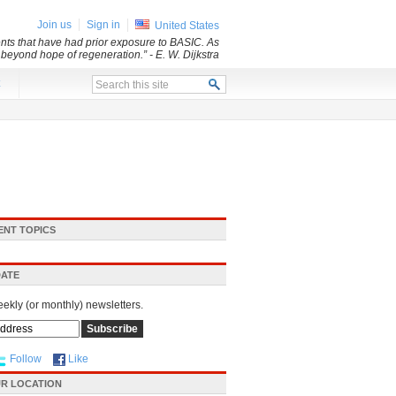
Join us
Sign in
United States
dents that have had prior exposure to BASIC. As
d beyond hope of regeneration.”
- E. W. Dijkstra
x
ENT TOPICS
DATE
eekly (or monthly) newsletters.
Follow
Like
R LOCATION