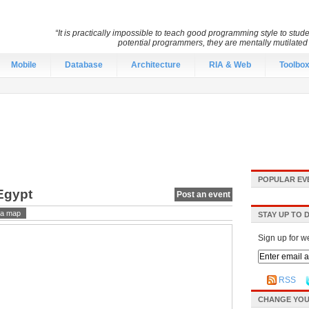
“It is practically impossible to teach good programming style to stu
potential programmers, they are mentally mutilate
Mobile
Database
Architecture
RIA & Web
Toolbo
POPULAR EV
Egypt
Post an event
a map
STAY UP TO 
Sign up for w
RSS
CHANGE YOU