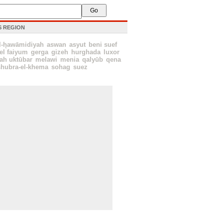
IS REGION
l-h̨awāmidiyah
aswan
asyut
beni suef
el faiyum
gerga
gizeh
hurghada
luxor
tah uktūbar
melawi
menia
qalyūb
qena
shubra-el-khema
sohag
suez