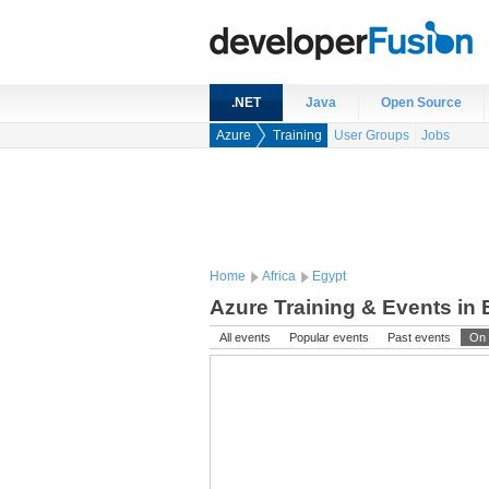
.NET
Java
Open Source
Azure
Training
User Groups
Jobs
Home
Africa
Egypt
Azure Training & Events in 
All events
Popular events
Past events
On 