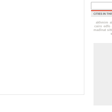
CITIES IN TH
akhmim
a
cairo
edfo
madīnat sit