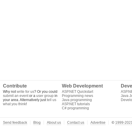
Contribute
Web Development
Deve
Why not
write for us
? Or you could
ASP.NET Quickstart
ASP.N
submit an event
or a
user group
in
Programming news
Java J
your area. Alternatively just
tell us
Java programming
Develo
what you think
!
ASP.NET tutorials
C# programming
Send feedback
Blog
About us
Contact us
Advertise
©
1999-2021