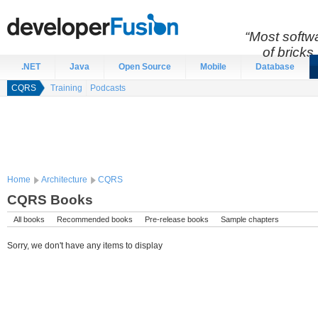
“Most softwa
of bricks 
.NET
Java
Open Source
Mobile
Database
CQRS
Training
Podcasts
Home
Architecture
CQRS
CQRS Books
All books
Recommended books
Pre-release books
Sample chapters
Sorry, we don't have any items to display