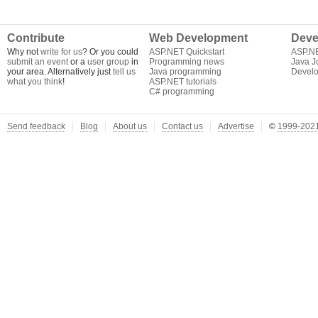
Contribute
Web Development
Deve
Why not
write for us
? Or you could
ASP.NET Quickstart
ASP.N
submit an event
or a
user group
in
Programming news
Java J
your area. Alternatively just
tell us
Java programming
Develo
what you think
!
ASP.NET tutorials
C# programming
Send feedback
Blog
About us
Contact us
Advertise
©
1999-2021