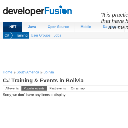
“It is prac
that have 
are men
.NET
Java
Open Source
Mobile
Database
C#
Training
User Groups
Jobs
Home
South America
Bolivia
C# Training & Events in Bolivia
All events
Popular events
Past events
On a map
Sorry, we don't have any items to display