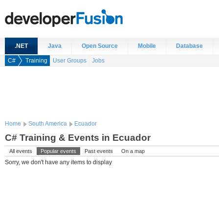
.NET
Java
Open Source
Mobile
Database
C#
Training
User Groups
Jobs
Home
South America
Ecuador
C# Training & Events in Ecuador
All events
Popular events
Past events
On a map
Sorry, we don't have any items to display