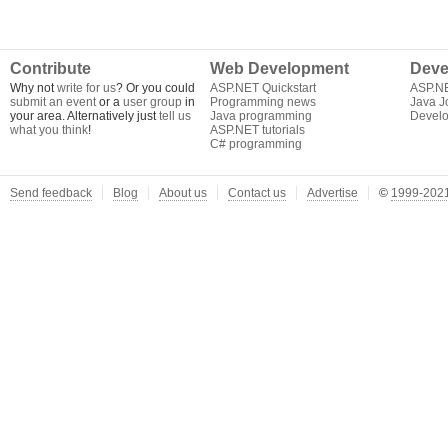
Contribute
Web Development
Deve
Why not
write for us
? Or you could
ASP.NET Quickstart
ASP.N
submit an event
or a
user group
in
Programming news
Java J
your area. Alternatively just
tell us
Java programming
Develo
what you think
!
ASP.NET tutorials
C# programming
Send feedback
Blog
About us
Contact us
Advertise
©
1999-2021