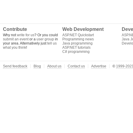
Contribute
Web Development
Deve
Why not
write for us
? Or you could
ASP.NET Quickstart
ASP.N
submit an event
or a
user group
in
Programming news
Java J
your area. Alternatively just
tell us
Java programming
Develo
what you think
!
ASP.NET tutorials
C# programming
Send feedback
Blog
About us
Contact us
Advertise
©
1999-2021