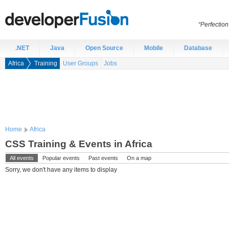
“Perfection
.NET
Java
Open Source
Mobile
Database
Africa
Training
User Groups
Jobs
Home
Africa
CSS Training & Events in Africa
All events
Popular events
Past events
On a map
Sorry, we don't have any items to display