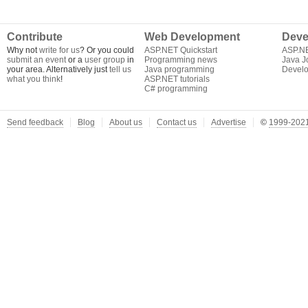
Contribute
Web Development
Deve
Why not
write for us
? Or you could
ASP.NET Quickstart
ASP.N
submit an event
or a
user group
in
Programming news
Java J
your area. Alternatively just
tell us
Java programming
Develo
what you think
!
ASP.NET tutorials
C# programming
Send feedback
Blog
About us
Contact us
Advertise
©
1999-2021