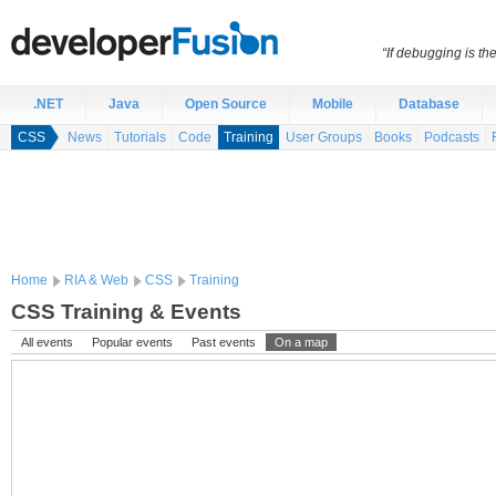
“If debugging is t
.NET
Java
Open Source
Mobile
Database
CSS
News
Tutorials
Code
Training
User Groups
Books
Podcasts
Home
RIA & Web
CSS
Training
CSS Training & Events
All events
Popular events
Past events
On a map