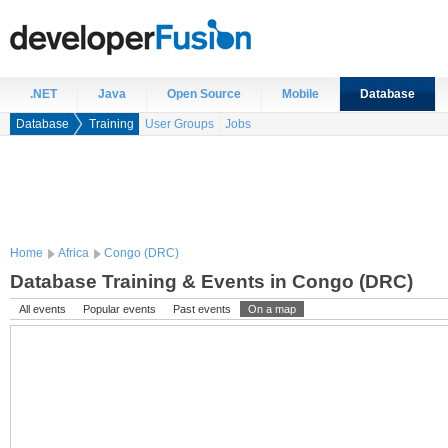
.NET
Java
Open Source
Mobile
Database
Database
Training
User Groups
Jobs
Home
Africa
Congo (DRC)
Database Training & Events in Congo (DRC)
All events
Popular events
Past events
On a map