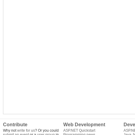
Contribute
Web Development
Deve
Why not
write for us
? Or you could
ASP.NET Quickstart
ASP.N
submit an event
or a
user group
in
Programming news
Java J