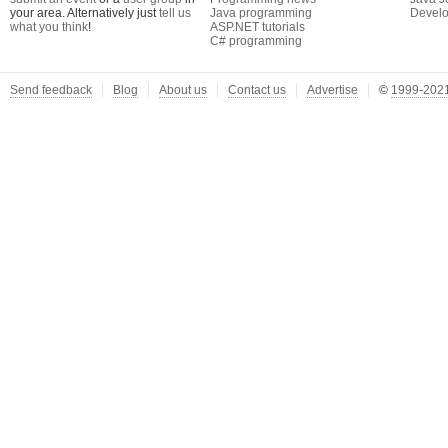
your area. Alternatively just
tell us
Java programming
Develo
what you think
!
ASP.NET tutorials
C# programming
Send feedback
Blog
About us
Contact us
Advertise
©
1999-2021