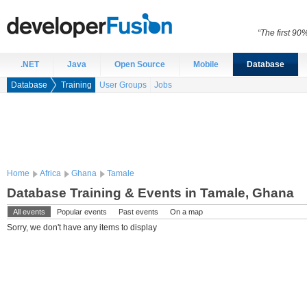
“The first 90
.NET
Java
Open Source
Mobile
Database
Database
Training
User Groups
Jobs
Home
Africa
Ghana
Tamale
Database Training & Events in Tamale, Ghana
All events
Popular events
Past events
On a map
Sorry, we don't have any items to display