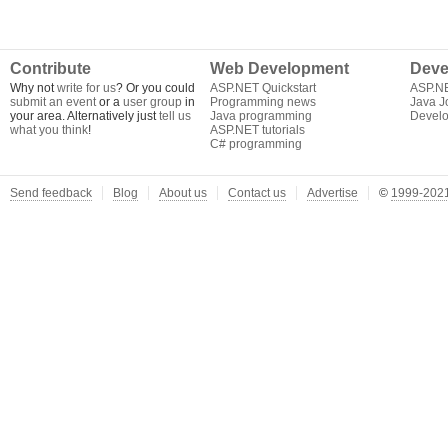
Contribute
Web Development
Deve
Why not
write for us
? Or you could
ASP.NET Quickstart
ASP.N
submit an event
or a
user group
in
Programming news
Java J
your area. Alternatively just
tell us
Java programming
Develo
what you think
!
ASP.NET tutorials
C# programming
Send feedback
Blog
About us
Contact us
Advertise
©
1999-2021