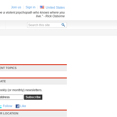
Join us
Sign in
United States
 be a violent psychopath who knows where you
live.”
- Rick Osborne
x
ENT TOPICS
DATE
eekly (or monthly) newsletters.
Follow
Like
R LOCATION