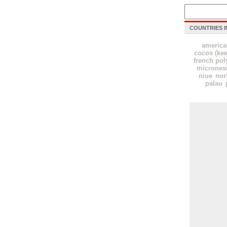
COUNTRIES I
americ
cocos (kee
french pol
micrones
niue
nor
palau