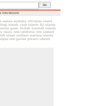
N THIS REGION
an samoa
australia
christmas island
ling) islands
cook islands
fiji islands
ynesia
guam
kiribati
marshall islands
ia
nauru
new caledonia
new zealand
folk island
northern mariana islands
papua new guinea
pitcairn islands