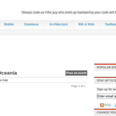
“Always code as if the guy who ends up maintaining your code will
Mobile
Database
Architecture
RIA & Web
Toolbo
POPULAR EV
Oceania
Post an event
a map
STAY UP TO 
Page 1 of 1
Sign up for w
RSS
CHANGE YOU