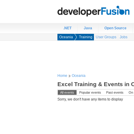
.NET
Java
Open Source
Oceania
Training
User Groups
Jobs
Home
Oceania
Excel Training & Events in 
All events
Popular events
Past events
On 
Sorry, we don't have any items to display