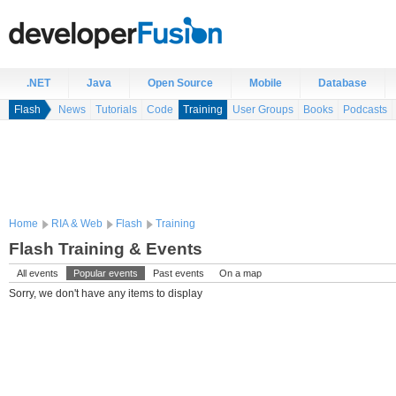
.NET
Java
Open Source
Mobile
Database
Flash
News
Tutorials
Code
Training
User Groups
Books
Podcasts
Home
RIA & Web
Flash
Training
Flash Training & Events
All events
Popular events
Past events
On a map
Sorry, we don't have any items to display