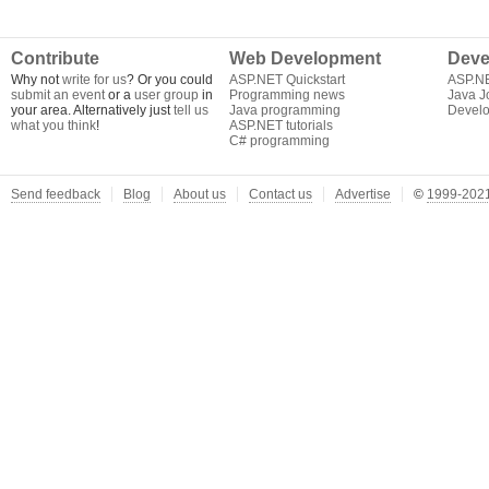
Contribute
Web Development
Deve
Why not
write for us
? Or you could
ASP.NET Quickstart
ASP.N
submit an event
or a
user group
in
Programming news
Java J
your area. Alternatively just
tell us
Java programming
Develo
what you think
!
ASP.NET tutorials
C# programming
Send feedback
Blog
About us
Contact us
Advertise
©
1999-2021