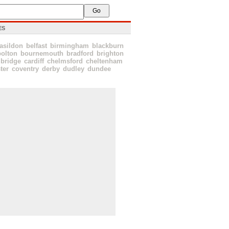
ES
asildon
belfast
birmingham
blackburn
bolton
bournemouth
bradford
brighton
bridge
cardiff
chelmsford
cheltenham
ter
coventry
derby
dudley
dundee