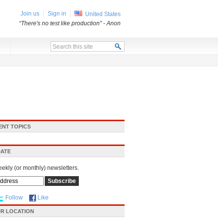
Join us
Sign in
United States
“There's no test like production”
- Anon
x
ENT TOPICS
DATE
eekly (or monthly) newsletters.
Follow
Like
R LOCATION