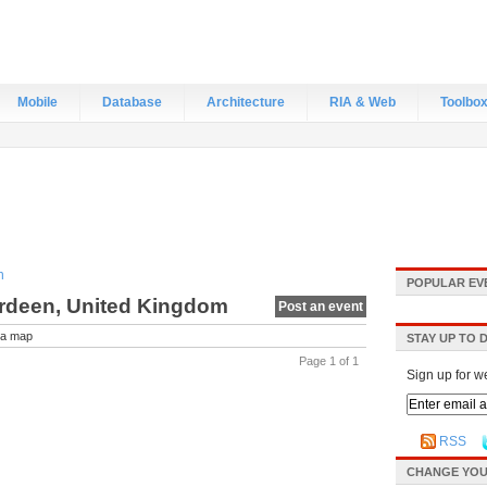
Mobile
Database
Architecture
RIA & Web
Toolbo
n
POPULAR EV
erdeen, United Kingdom
Post an event
a map
STAY UP TO 
Page 1 of 1
Sign up for w
RSS
CHANGE YOU