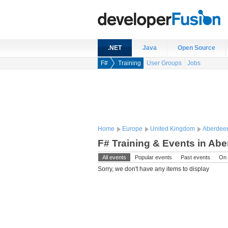
.NET
Java
Open Source
F#
Training
User Groups
Jobs
Home
Europe
United Kingdom
Aberdee
F# Training & Events in Ab
All events
Popular events
Past events
On 
Sorry, we don't have any items to display