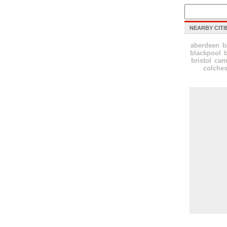
NEARBY CITI
aberdeen
b
blackpool
bristol
cam
colches