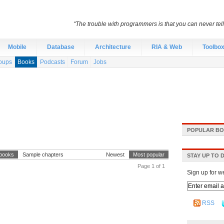
“The trouble with programmers is that you can never tell 
Mobile
Database
Architecture
RIA & Web
Toolbo
oups
Books
Podcasts
Forum
Jobs
POPULAR BO
 books
Sample chapters
Newest
Most popular
STAY UP TO 
Page 1 of 1
Sign up for w
RSS