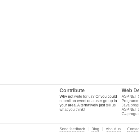
Contribute
Web De
Why not
write for us
? Or you could
ASP.NET Q
submit an event
or a
user group
in
Programm
your area. Alternatively just
tell us
Java pro
what you think
!
ASP.NET tu
C# progr
Send feedback
Blog
About us
Contac