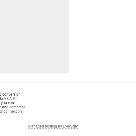
c conversion
to VB.NET
,
o you can
t
and
compress
ql connection
Managed hosting by Everycity