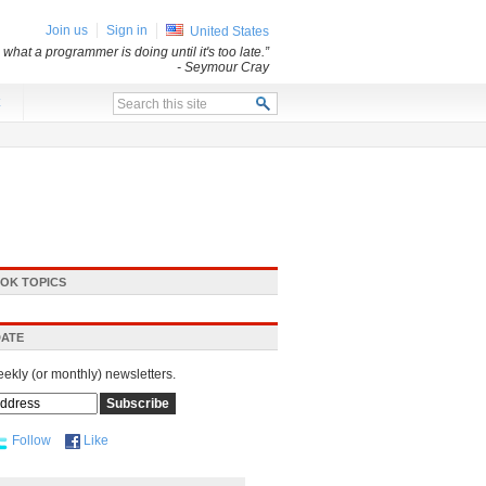
Join us
Sign in
United States
what a programmer is doing until it's too late.”
- Seymour Cray
x
OK TOPICS
DATE
eekly (or monthly) newsletters.
Follow
Like