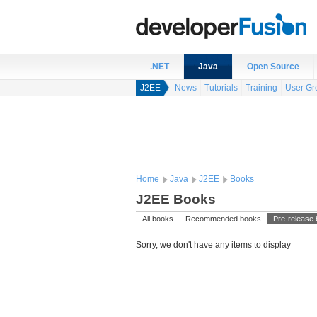
.NET
Java
Open Source
J2EE
News
Tutorials
Training
User Gr
Home
Java
J2EE
Books
J2EE Books
All books
Recommended books
Pre-release
Sorry, we don't have any items to display