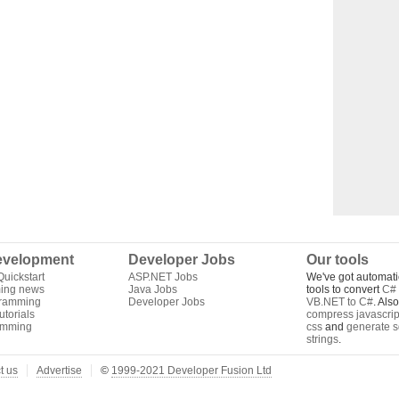
velopment
Developer Jobs
Our tools
uickstart
ASP.NET Jobs
We've got automati
ing news
Java Jobs
tools to convert
C# 
gramming
Developer Jobs
VB.NET to C#
. Als
torials
compress javascrip
amming
css
and
generate s
strings
.
t us
Advertise
©
1999-2021 Developer Fusion Ltd