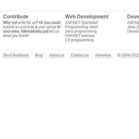
Contribute
Web Development
Deve
Why not
write for us
? Or you could
ASP.NET Quickstart
ASP.N
submit an event
or a
user group
in
Programming news
Java J
your area. Alternatively just
tell us
Java programming
Develo
what you think
!
ASP.NET tutorials
C# programming
Send feedback
Blog
About us
Contact us
Advertise
©
1999-2021