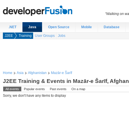
“Walking on wat
.NET
Java
Open Source
Mobile
Database
J2EE
Training
User Groups
Jobs
Home
Asia
Afghanistan
Mazār-e Šarīf
J2EE Training & Events in Mazār-e Šarīf, Afghan
All events
Popular events
Past events
On a map
Sorry, we don't have any items to display