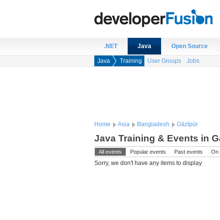
.NET
Java
Open Source
Java
Training
User Groups
Jobs
Home
Asia
Bangladesh
Gāzīpūr
Java Training & Events in 
All events
Popular events
Past events
On 
Sorry, we don't have any items to display