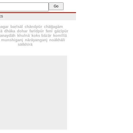
ES
nagar
baŗīsāl
chāndpūr
chāţţagām
ā
dhāka
dohar
farīdpūr
fenī
gāzīpūr
hanaydāh
khulnā
koks bāzār
komīllā
munshiganj
nārāyanganj
noākhāli
sātkhīrā