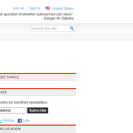
Join us
Sign in
United States
 the question of whether submarines can swim.”
- Edsger W. Dijkstra
x
ENT TOPICS
DATE
eekly (or monthly) newsletters.
Follow
Like
R LOCATION