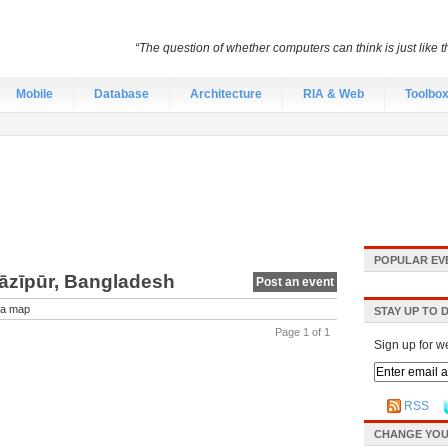
“The question of whether computers can think is just like
Mobile
Database
Architecture
RIA & Web
Toolbo
POPULAR EV
Gāzīpūr, Bangladesh
Post an event
a map
STAY UP TO 
Page 1 of 1
Sign up for w
RSS
CHANGE YOU