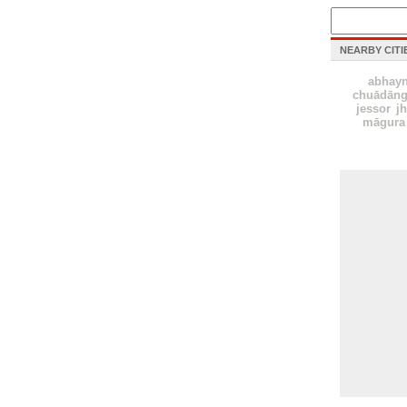
NEARBY CITI
abhay
chuādāng
jessor
j
māgura