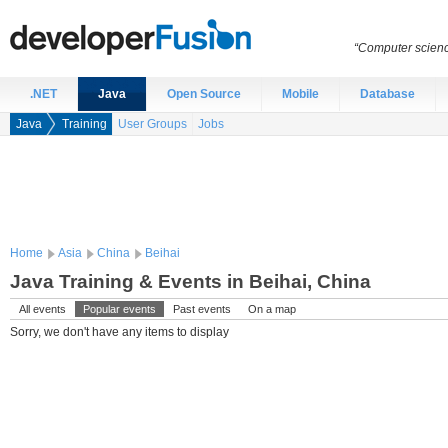
“Computer scien
.NET
Java
Open Source
Mobile
Database
Java
Training
User Groups
Jobs
Home
Asia
China
Beihai
Java Training & Events in Beihai, China
All events
Popular events
Past events
On a map
Sorry, we don't have any items to display