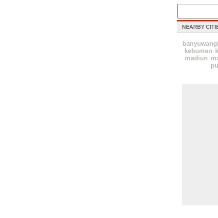
NEARBY CITI
banyuwang
kebumen
k
madiun
ma
pu