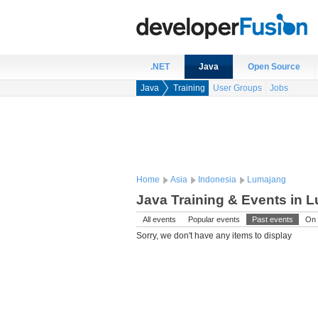
.NET
Java
Open Source
Java
Training
User Groups
Jobs
Home
Asia
Indonesia
Lumajang
Java Training & Events in 
All events
Popular events
Past events
On 
Sorry, we don't have any items to display