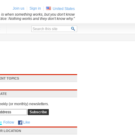
Join us
Sign in
United States
e is when something works, but you don't know
ice: Nothing works and they don't know why.”
x
ENT TOPICS
DATE
eekly (or monthly) newsletters.
Follow
Like
R LOCATION