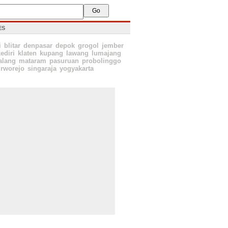
ES
i
blitar
denpasar
depok
grogol
jember
ediri
klaten
kupang
lawang
lumajang
lang
mataram
pasuruan
probolinggo
rworejo
singaraja
yogyakarta