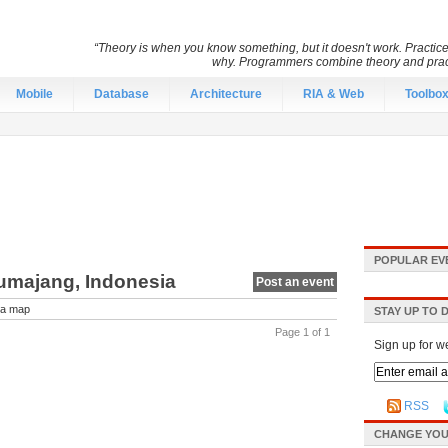
“Theory is when you know something, but it doesn't work. Practic
why. Programmers combine theory and pract
Mobile
Database
Architecture
RIA & Web
Toolbo
POPULAR EV
Lumajang, Indonesia
Post an event
a map
STAY UP TO 
Page 1 of 1
Sign up for w
RSS
CHANGE YOU