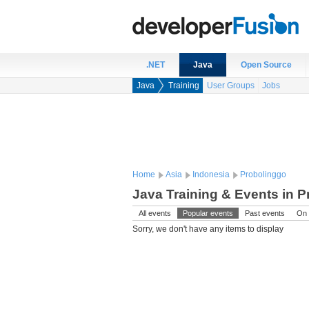
.NET
Java
Open Source
Java
Training
User Groups
Jobs
Home
Asia
Indonesia
Probolinggo
Java Training & Events in P
All events
Popular events
Past events
On 
Sorry, we don't have any items to display