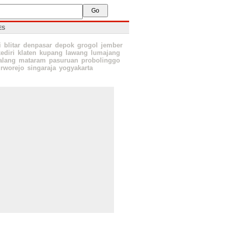
ES
i
blitar
denpasar
depok
grogol
jember
ediri
klaten
kupang
lawang
lumajang
lang
mataram
pasuruan
probolinggo
rworejo
singaraja
yogyakarta