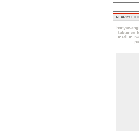
NEARBY CITI
banyuwang
kebumen
k
madiun
ma
pu