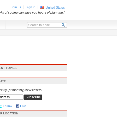
Join us
Sign in
United States
ks of coding can save you hours of planning.”
x
ENT TOPICS
DATE
eekly (or monthly) newsletters.
Follow
Like
R LOCATION