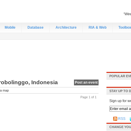
“Wee
Mobile
Database
Architecture
RIA & Web
Toolbo
POPULAR EV
robolinggo, Indonesia
Post an event
a map
STAY UP TO 
Page 1 of 1
Sign up for w
RSS
CHANGE YOU