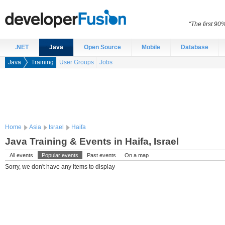
“The first 90
.NET
Java
Open Source
Mobile
Database
Java
Training
User Groups
Jobs
Home
Asia
Israel
Haifa
Java Training & Events in Haifa, Israel
All events
Popular events
Past events
On a map
Sorry, we don't have any items to display