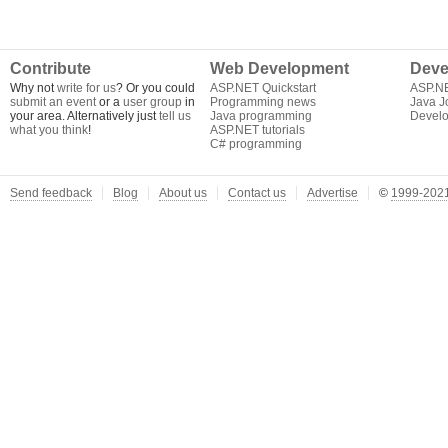
Contribute
Web Development
Deve
Why not
write for us
? Or you could
ASP.NET Quickstart
ASP.N
submit an event
or a
user group
in
Programming news
Java J
your area. Alternatively just
tell us
Java programming
Develo
what you think
!
ASP.NET tutorials
C# programming
Send feedback
Blog
About us
Contact us
Advertise
©
1999-2021