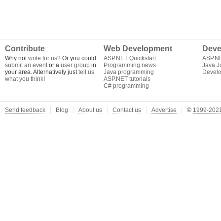
Contribute
Web Development
Deve
Why not
write for us
? Or you could
ASP.NET Quickstart
ASP.N
submit an event
or a
user group
in
Programming news
Java J
your area. Alternatively just
tell us
Java programming
Develo
what you think
!
ASP.NET tutorials
C# programming
Send feedback
Blog
About us
Contact us
Advertise
©
1999-2021