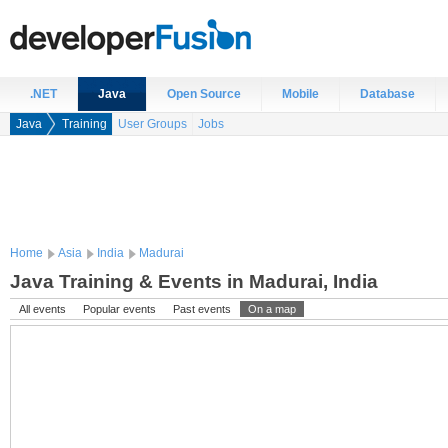
.NET
Java
Open Source
Mobile
Database
Java
Training
User Groups
Jobs
Home
Asia
India
Madurai
Java Training & Events in Madurai, India
All events
Popular events
Past events
On a map