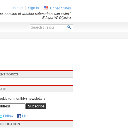
Join us
Sign in
United States
 the question of whether submarines can swim.”
- Edsger W. Dijkstra
x
ENT TOPICS
DATE
eekly (or monthly) newsletters.
Follow
Like
R LOCATION