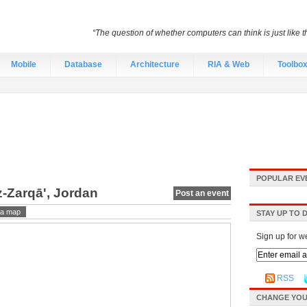
“The question of whether computers can think is just like
Mobile
Database
Architecture
RIA & Web
Toolbo
POPULAR EV
z-Zarqā', Jordan
Post an event
a map
STAY UP TO 
Sign up for w
RSS
CHANGE YOU