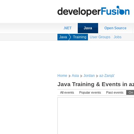
.NET
Java
Open Source
Java
Training
User Groups
Jobs
Home
Asia
Jordan
az-Zarqā'
Java Training & Events in a
All events
Popular events
Past events
On 