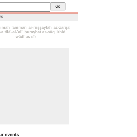
ES
simah
'ammān
ar-ruşşayfah
az-zarqā'
a tilā'-al-'alī
ẖuraybat as-sūq
irbid
wādī as-sīr
ur events