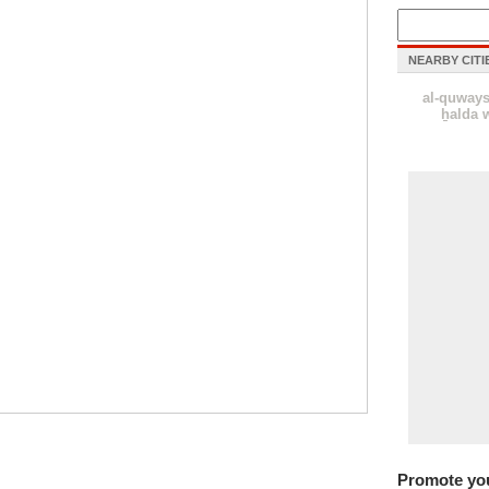
NEARBY CITI
al-quway
ẖalda w
Promote yo