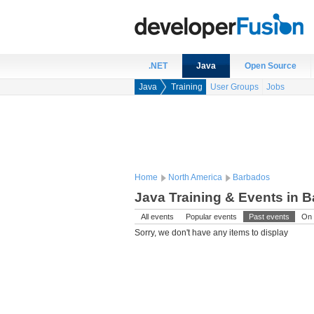
.NET
Java
Open Source
Java
Training
User Groups
Jobs
Home
North America
Barbados
Java Training & Events in 
All events
Popular events
Past events
On 
Sorry, we don't have any items to display