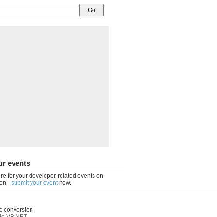
ur events
re for your developer-related events on
on -
submit your event
now.
c conversion
to VB.NET
,