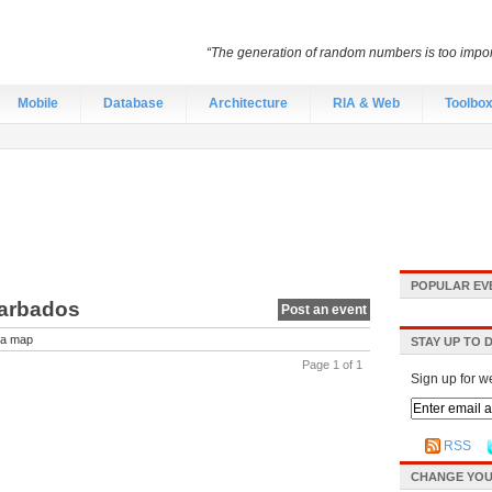
“The generation of random numbers is too import
Mobile
Database
Architecture
RIA & Web
Toolbo
POPULAR EV
Barbados
Post an event
a map
STAY UP TO 
Page 1 of 1
Sign up for w
RSS
CHANGE YOU