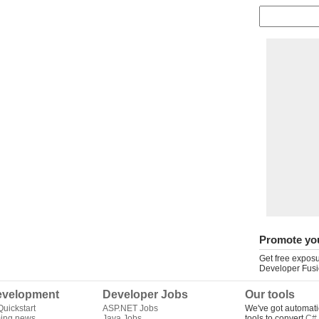
Promote yo
Get free exposu
Developer Fusi
velopment
Developer Jobs
Our tools
uickstart
ASP.NET Jobs
We've got automati
ing news
Java Jobs
tools to convert
C# 