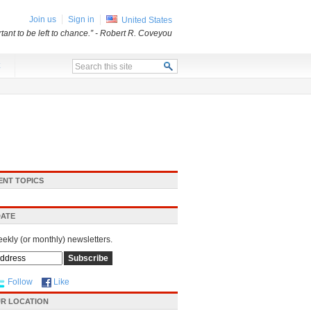
Join us
Sign in
United States
ant to be left to chance.”
- Robert R. Coveyou
x
ENT TOPICS
DATE
eekly (or monthly) newsletters.
Follow
Like
R LOCATION