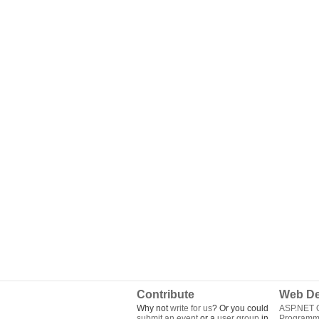
Contribute
Web De
Why not
write for us
? Or you could
ASP.NET Q
submit an event
or a
user group
in
Programm