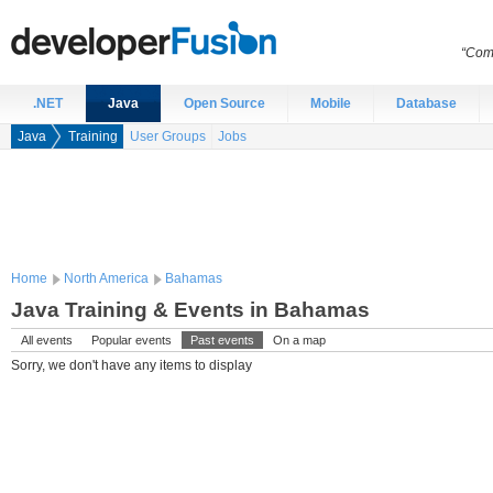
“Comp
.NET
Java
Open Source
Mobile
Database
Java
Training
User Groups
Jobs
Home
North America
Bahamas
Java Training & Events in Bahamas
All events
Popular events
Past events
On a map
Sorry, we don't have any items to display