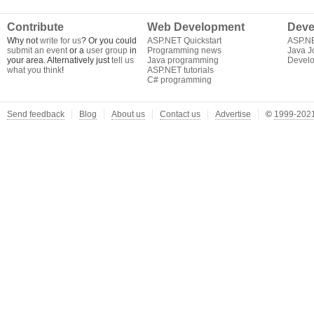
Contribute
Web Development
Deve
Why not
write for us
? Or you could
ASP.NET Quickstart
ASP.N
submit an event
or a
user group
in
Programming news
Java J
your area. Alternatively just
tell us
Java programming
Develo
what you think
!
ASP.NET tutorials
C# programming
Send feedback
Blog
About us
Contact us
Advertise
©
1999-2021