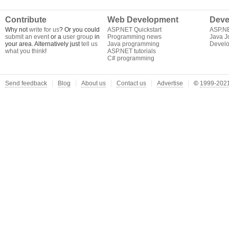
Contribute
Web Development
Deve
Why not
write for us
? Or you could
ASP.NET Quickstart
ASP.N
submit an event
or a
user group
in
Programming news
Java J
your area. Alternatively just
tell us
Java programming
Develo
what you think
!
ASP.NET tutorials
C# programming
Send feedback
Blog
About us
Contact us
Advertise
©
1999-2021