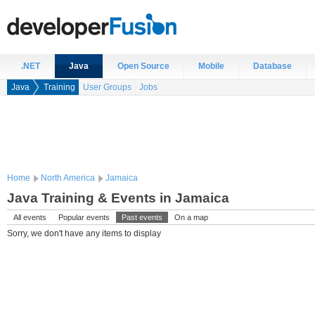
.NET
Java
Open Source
Mobile
Database
Java
Training
User Groups
Jobs
Home
North America
Jamaica
Java Training & Events in Jamaica
All events
Popular events
Past events
On a map
Sorry, we don't have any items to display