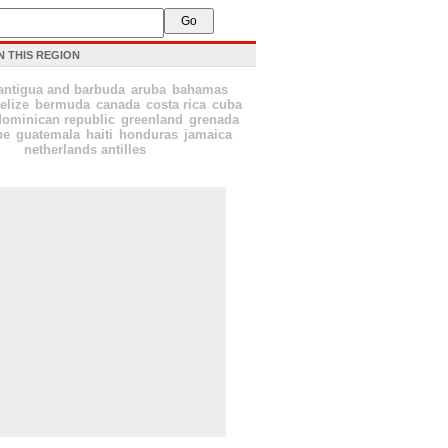
N THIS REGION
antigua and barbuda
aruba
bahamas
elize
bermuda
canada
costa rica
cuba
dominican republic
greenland
grenada
pe
guatemala
haiti
honduras
jamaica
netherlands antilles