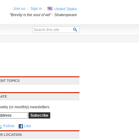
Join us
Sign in
United States
“Brevity is the soul of wit”
- Shakespeare
x
ENT TOPICS
DATE
eekly (or monthly) newsletters.
Follow
Like
R LOCATION