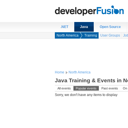
.NET
Java
Open Source
North America
Training
User Groups
Jo
Home
North America
Java Training & Events in 
All events
Popular events
Past events
On 
Sorry, we don't have any items to display