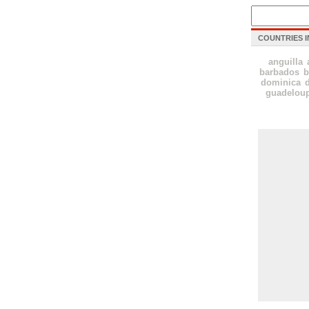
COUNTRIES I
anguilla
barbados
b
dominica
guadelou