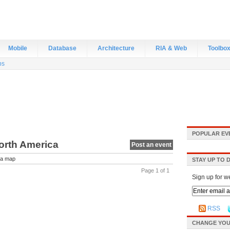
Mobile
Database
Architecture
RIA & Web
Toolbo
bs
POPULAR EV
North America
Post an event
a map
STAY UP TO 
Page 1 of 1
Sign up for w
RSS
CHANGE YOU