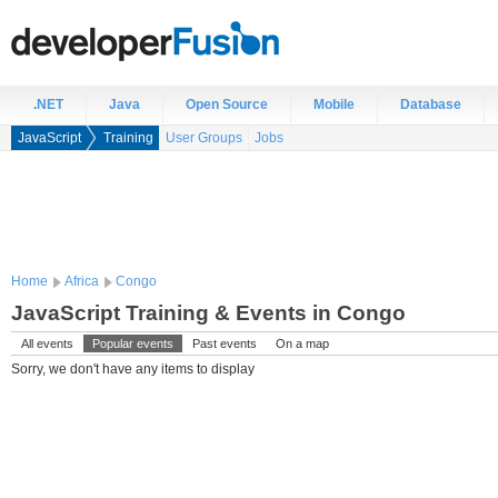
.NET
Java
Open Source
Mobile
Database
JavaScript
Training
User Groups
Jobs
Home
Africa
Congo
JavaScript Training & Events in Congo
All events
Popular events
Past events
On a map
Sorry, we don't have any items to display