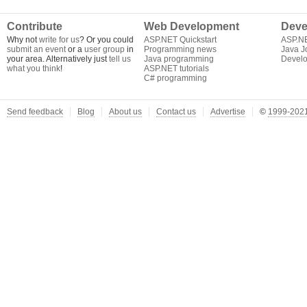
Contribute
Web Development
Deve
Why not
write for us
? Or you could
ASP.NET Quickstart
ASP.N
submit an event
or a
user group
in
Programming news
Java J
your area. Alternatively just
tell us
Java programming
Develo
what you think
!
ASP.NET tutorials
C# programming
Send feedback
Blog
About us
Contact us
Advertise
©
1999-2021