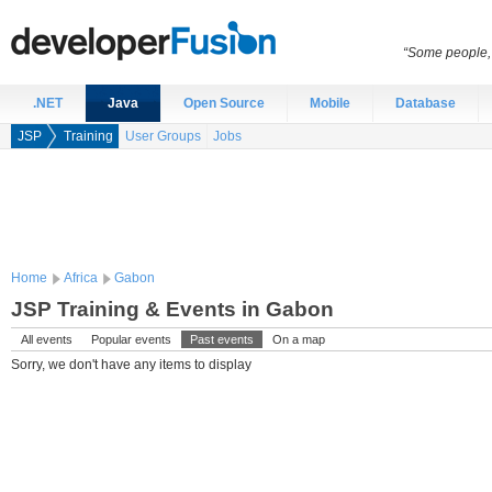
“Some people, 
.NET
Java
Open Source
Mobile
Database
JSP
Training
User Groups
Jobs
Home
Africa
Gabon
JSP Training & Events in Gabon
All events
Popular events
Past events
On a map
Sorry, we don't have any items to display