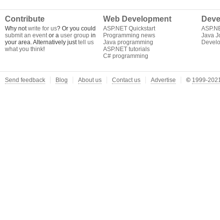
Contribute
Web Development
Deve
Why not
write for us
? Or you could
ASP.NET Quickstart
ASP.N
submit an event
or a
user group
in
Programming news
Java J
your area. Alternatively just
tell us
Java programming
Develo
what you think
!
ASP.NET tutorials
C# programming
Send feedback
Blog
About us
Contact us
Advertise
©
1999-2021