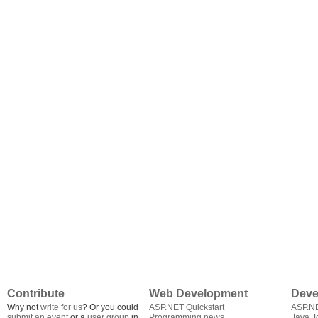
Contribute
Web Development
Deve
Why not
write for us
? Or you could
ASP.NET Quickstart
ASP.N
submit an event
or a
user group
in
Programming news
Java J