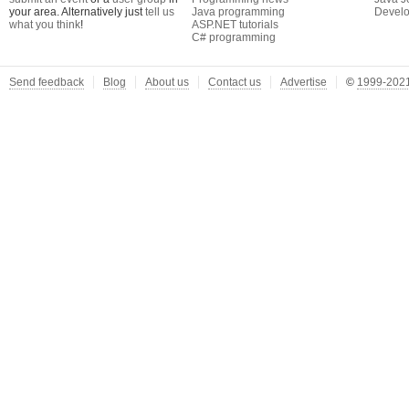
your area. Alternatively just
tell us
Java programming
Develo
what you think
!
ASP.NET tutorials
C# programming
Send feedback
Blog
About us
Contact us
Advertise
©
1999-2021