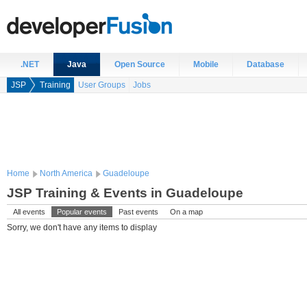
.NET
Java
Open Source
Mobile
Database
JSP
Training
User Groups
Jobs
Home
North America
Guadeloupe
JSP Training & Events in Guadeloupe
All events
Popular events
Past events
On a map
Sorry, we don't have any items to display