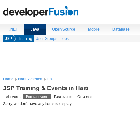
.NET
Java
Open Source
Mobile
Database
JSP
Training
User Groups
Jobs
Home
North America
Haiti
JSP Training & Events in Haiti
All events
Popular events
Past events
On a map
Sorry, we don't have any items to display