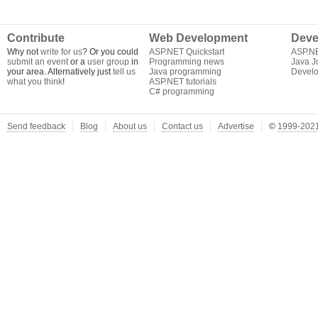
Contribute
Web Development
Deve
Why not
write for us
? Or you could
ASP.NET Quickstart
ASP.N
submit an event
or a
user group
in
Programming news
Java J
your area. Alternatively just
tell us
Java programming
Develo
what you think
!
ASP.NET tutorials
C# programming
Send feedback
Blog
About us
Contact us
Advertise
©
1999-2021