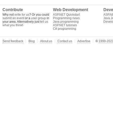
Contribute
Web Development
Deve
Why not
write for us
? Or you could
ASP.NET Quickstart
ASP.N
submit an event
or a
user group
in
Programming news
Java J
your area. Alternatively just
tell us
Java programming
Develo
what you think
!
ASP.NET tutorials
C# programming
Send feedback
Blog
About us
Contact us
Advertise
©
1999-2021