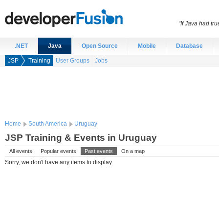
“If Java had t
.NET
Java
Open Source
Mobile
Database
JSP
Training
User Groups
Jobs
Home
South America
Uruguay
JSP Training & Events in Uruguay
All events
Popular events
Past events
On a map
Sorry, we don't have any items to display