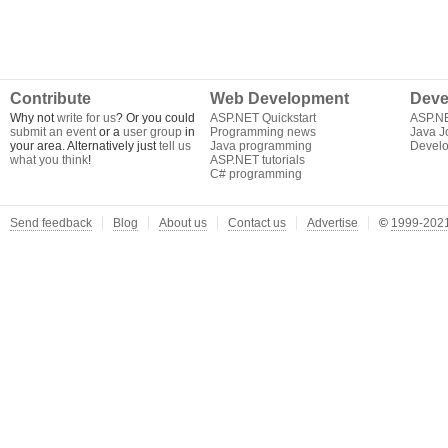
Contribute
Web Development
Deve
Why not
write for us
? Or you could
ASP.NET Quickstart
ASP.N
submit an event
or a
user group
in
Programming news
Java J
your area. Alternatively just
tell us
Java programming
Develo
what you think
!
ASP.NET tutorials
C# programming
Send feedback
Blog
About us
Contact us
Advertise
©
1999-2021