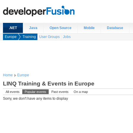
.NET
Java
Open Source
Mobile
Database
Europe
Training
User Groups
Jobs
Home
Europe
LINQ Training & Events in Europe
All events
Popular events
Past events
On a map
Sorry, we don't have any items to display