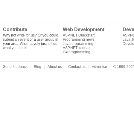
Contribute
Web Development
Deve
Why not
write for us
? Or you could
ASP.NET Quickstart
ASP.N
submit an event
or a
user group
in
Programming news
Java J
your area. Alternatively just
tell us
Java programming
Develo
what you think
!
ASP.NET tutorials
C# programming
Send feedback
Blog
About us
Contact us
Advertise
©
1999-2021