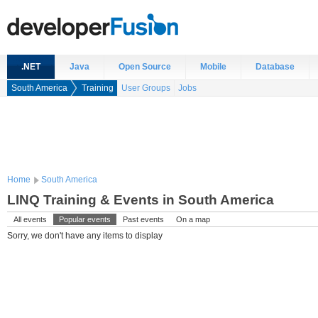
.NET
Java
Open Source
Mobile
Database
South America
Training
User Groups
Jobs
Home
South America
LINQ Training & Events in South America
All events
Popular events
Past events
On a map
Sorry, we don't have any items to display