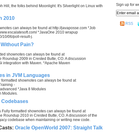
Sign up for w
Hill, the folks behind Moonlight. It's Silverlight on Linux with
h 2010
RSS
ownotes can always be found at http://javaposse.com *Job
://www.escalatesoft.com/ *JavaOne 2010 wrapup
/10/06/poll-result-j.
 Without Pain?
ted shownotes can always be found at
e Roundup 2009 in Crested Butte, CO. A discussion
Gi integration with Maven. *Apache Maven
les in JVM Languages
 formatted shownotes can always be found at
raining -
a_advanced *Java 8 Modules
om Modules.
y Codebases
Fully formatted shownotes can always be found at
e Roundup 2010 in Crested Butte, CO. A discussion of the
egacy codebase when maintaining or writing new code.
Casts:
Oracle OpenWorld 2007: Straight Talk