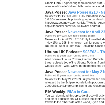
Oracle Linux Engineering team member Kurt Hac
release of Oracle VM and tells customers wha
Java Posse:
Java Posse #210 - Ne
Newscast for Oct 6th 2008 Fully formatted sho
1.0 SDK released http://code.google.com/andro
http://www.betanews.com/article/TMobile_A
http://lifehacker.com/5053661/what-android-...
Java Posse:
Newscast for April 2
Published 10 years ago, running time 1h38m
Newscast for April 23rd 2010 Fully formatted 
- Nov 15th to 19th in Antwerp - call for paper
Roundup - 6pm to 9pm May 12th at the Oracle C
Ubuntu UK Podcast:
S03E02 – Th
Published 11 years ago, running time 1h8m
A full house of Laura Cowen, Ciemon Dunville
three, episode two of the Ubuntu Podcast from 
week’s show:- What we’ve been doing since the
Java Posse:
Newscast for May 21
Published 11 years ago, running time 0h0m
Newscast for May 21st 2009 Fully formatted s
released by the Eclipse foundationhttp://down
200905151143/index.php Spring and Guice pair 
RIA Weekly:
RIAs in Cars
You can download this episode directly directly
and other podcatchers. Or, just use the controls 
travels to the other side of the world, Ryan and I