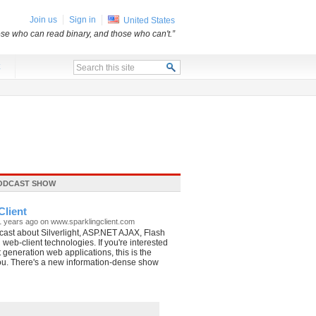
Join us
Sign in
United States
ose who can read binary, and those who can't.”
x
ODCAST SHOW
Client
1 years ago on www.sparklingclient.com
ast about Silverlight, ASP.NET AJAX, Flash
 web-client technologies. If you're interested
t generation web applications, this is the
ou. There's a new information-dense show