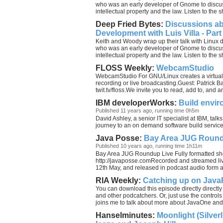
who was an early developer of Gnome to disc
intellectual property and the law. Listen to the 
Deep Fried Bytes:
Discussions a
Development with Luis Villa - Part
Keith and Woody wrap up their talk with Linux 
who was an early developer of Gnome to disc
intellectual property and the law. Listen to the 
FLOSS Weekly:
WebcamStudio
WebcamStudio For GNU/Linux creates a virtual 
recording or live broadcasting.Guest: Patrick 
twit.tv/floss.We invite you to read, add to, and
IBM developerWorks:
Build envir
Published 11 years ago, running time 0h5m
David Ashley, a senior IT specialist at IBM, ta
journey to an on demand software build service 
Java Posse:
Bay Area JUG Roun
Published 10 years ago, running time 1h11m
Bay Area JUG Roundup Live Fully formatted sh
http://javaposse.comRecorded and streamed l
12th May, and released in podcast audio form 
RIA Weekly:
Catching up on Jav
You can download this episode directly directly
and other podcatchers. Or, just use the controls
joins me to talk about more about JavaOne and
Hanselminutes:
Moonlight (Silver