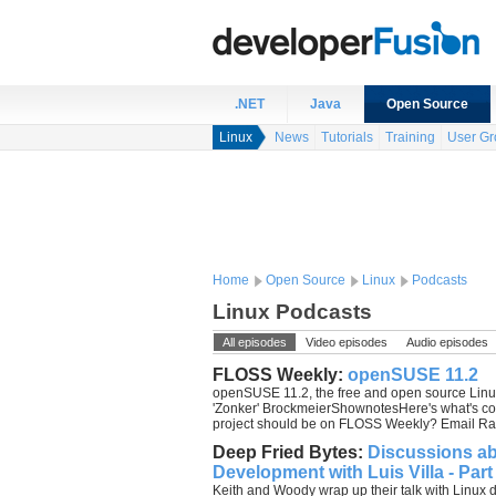
.NET
Java
Open Source
Linux
News
Tutorials
Training
User Gr
Home
Open Source
Linux
Podcasts
Linux Podcasts
All episodes
Video episodes
Audio episodes
FLOSS Weekly:
openSUSE 11.2
openSUSE 11.2, the free and open source Linux
'Zonker' BrockmeierShownotesHere's what's com
project should be on FLOSS Weekly? Email Ra
Deep Fried Bytes:
Discussions a
Development with Luis Villa - Part
Keith and Woody wrap up their talk with Linux 