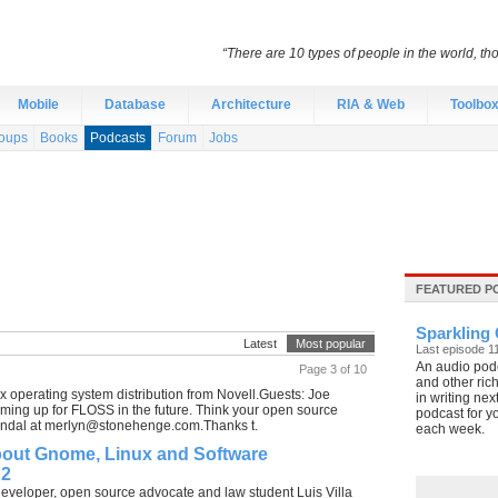
“There are 10 types of people in the world, th
Mobile
Database
Architecture
RIA & Web
Toolbo
oups
Books
Podcasts
Forum
Jobs
FEATURED P
Sparkling 
Latest
Most popular
Last episode 1
An audio podc
Page 3 of 10
and other rich
 operating system distribution from Novell.Guests: Joe
in writing nex
ing up for FLOSS in the future. Think your open source
podcast for y
ndal at
merlyn@stonehenge.com.Thanks
t.
each week.
bout Gnome, Linux and Software
 2
developer, open source advocate and law student Luis Villa