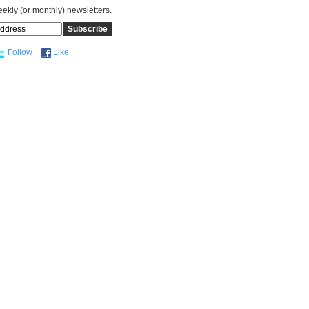
eekly (or monthly) newsletters.
Follow
Like