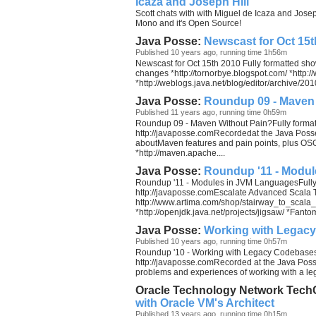
Icaza and Joseph Hill
Scott chats with with Miguel de Icaza and Joseph 
Mono and it's Open Source!
Java Posse:
Newscast for Oct 15t
Published 10 years ago, running time 1h56m
Newscast for Oct 15th 2010 Fully formatted sh
changes *http://tornorbye.blogspot.com/ *http
*http://weblogs.java.net/blog/editor/archive/2010
Java Posse:
Roundup 09 - Maven
Published 11 years ago, running time 0h59m
Roundup 09 - Maven Without Pain?Fully format
http://javaposse.comRecordedat the Java Poss
aboutMaven features and pain points, plus OS
*http://maven.apache....
Java Posse:
Roundup '11 - Modu
Roundup '11 - Modules in JVM LanguagesFully
http://javaposse.comEscalate Advanced Scala T
http://www.artima.com/shop/stairway_to_scal
*http://openjdk.java.net/projects/jigsaw/ *Fant
Java Posse:
Working with Legac
Published 10 years ago, running time 0h57m
Roundup '10 - Working with Legacy Codebases 
http://javaposse.comRecorded at the Java Poss
problems and experiences of working with a l
Oracle Technology Network Tech
with Oracle VM's Architect
Published 13 years ago, running time 0h15m