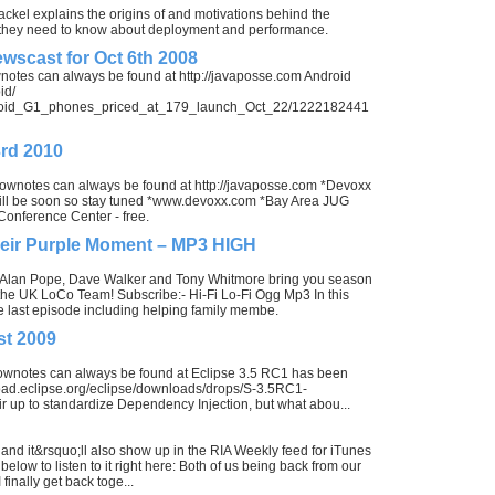
kel explains the origins of and motivations behind the
t they need to know about deployment and performance.
wscast for Oct 6th 2008
wnotes can always be found at http://javaposse.com Android
id/
ndroid_G1_phones_priced_at_179_launch_Oct_22/1222182441
3rd 2010
shownotes can always be found at http://javaposse.com *Devoxx
s will be soon so stay tuned *www.devoxx.com *Bay Area JUG
onference Center - free.
eir Purple Moment – MP3 HIGH
, Alan Pope, Dave Walker and Tony Whitmore bring you season
the UK LoCo Team! Subscribe:- Hi-Fi Lo-Fi Ogg Mp3 In this
 last episode including helping family membe.
st 2009
hownotes can always be found at Eclipse 3.5 RC1 has been
load.eclipse.org/eclipse/downloads/drops/S-3.5RC1-
up to standardize Dependency Injection, but what abou...
 and it&rsquo;ll also show up in the RIA Weekly feed for iTunes
below to listen to it right here: Both of us being back from our
 finally get back toge...