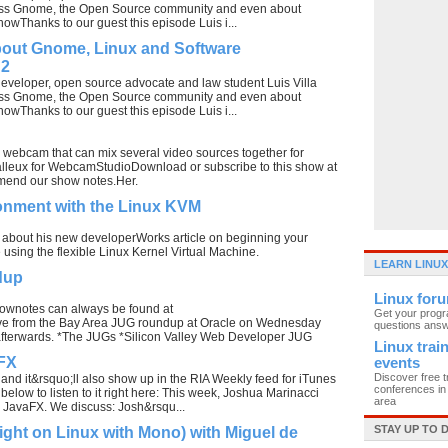
uss Gnome, the Open Source community and even about
showThanks to our guest this episode Luis i...
bout Gnome, Linux and Software
 2
developer, open source advocate and law student Luis Villa
uss Gnome, the Open Source community and even about
showThanks to our guest this episode Luis i...
webcam that can mix several video sources together for
Balleux for WebcamStudioDownload or subscribe to this show at
 amend our show notes.Her.
onment with the Linux KVM
lks about his new developerWorks article on beginning your
using the flexible Linux Kernel Virtual Machine.
LEARN LINUX
dup
Linux for
ownotes can always be found at
Get your prog
ive from the Bay Area JUG roundup at Oracle on Wednesday
questions ans
afterwards. *The JUGs *Silicon Valley Web Developer JUG
Linux trai
aFX
events
Discover free t
 and it&rsquo;ll also show up in the RIA Weekly feed for iTunes
conferences in 
 below to listen to it right here: This week, Joshua Marinacci
area
 JavaFX. We discuss: Josh&rsqu...
STAY UP TO 
light on Linux with Mono) with Miguel de