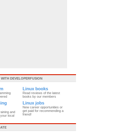
WITH DEVELOPERFUSION
um
Linux books
ramming
Read reviews of the latest
wered
books by our members
ning
Linux jobs
New career opportunities or
get paid for recommending a
raining and
friend!
your local
DATE