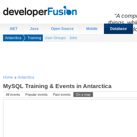
“A compu
things, wh
do
.NET
Java
Open Source
Mobile
Database
Antarctica
Training
User Groups
Jobs
Home
Antarctica
MySQL Training & Events in Antarctica
All events
Popular events
Past events
On a map