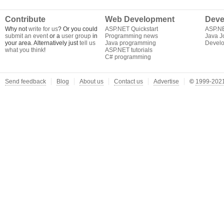
Contribute
Web Development
Deve
Why not
write for us
? Or you could
ASP.NET Quickstart
ASP.N
submit an event
or a
user group
in
Programming news
Java J
your area. Alternatively just
tell us
Java programming
Develo
what you think
!
ASP.NET tutorials
C# programming
Send feedback
Blog
About us
Contact us
Advertise
©
1999-2021