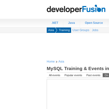
.NET
Java
Open Source
Asia
Training
User Groups
Jobs
Home
Asia
MySQL Training & Events in
All events
Popular events
Past events
On 