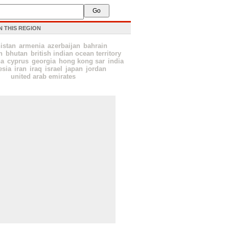
N THIS REGION
istan
armenia
azerbaijan
bahrain
h
bhutan
british indian ocean territory
na
cyprus
georgia
hong kong sar
india
esia
iran
iraq
israel
japan
jordan
united arab emirates