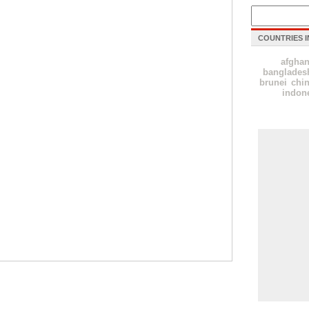
COUNTRIES I
afghan
banglades
brunei
chi
indon