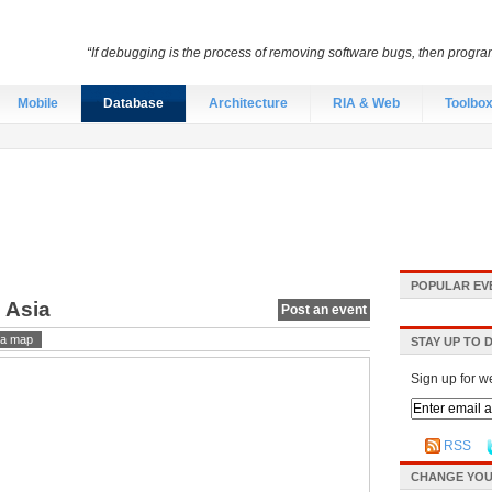
“If debugging is the process of removing software bugs, then progra
Mobile
Database
Architecture
RIA & Web
Toolbo
POPULAR EV
 Asia
Post an event
a map
STAY UP TO 
Sign up for w
RSS
CHANGE YOU