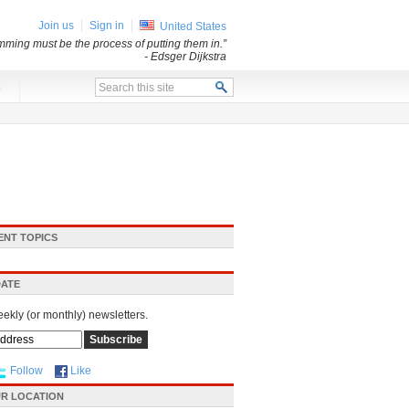
Join us
Sign in
United States
mming must be the process of putting them in.”
- Edsger Dijkstra
x
ENT TOPICS
DATE
eekly (or monthly) newsletters.
Follow
Like
R LOCATION