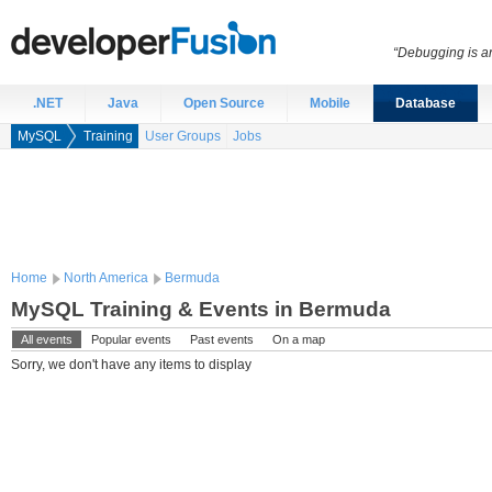
“Debugging is an
.NET
Java
Open Source
Mobile
Database
MySQL
Training
User Groups
Jobs
Home
North America
Bermuda
MySQL Training & Events in Bermuda
All events
Popular events
Past events
On a map
Sorry, we don't have any items to display