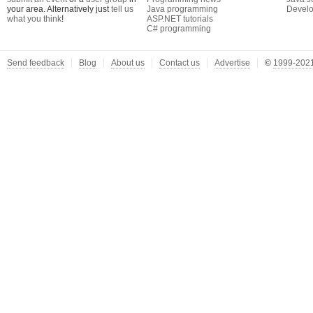
your area. Alternatively just
tell us
Java programming
Develo
what you think
!
ASP.NET tutorials
C# programming
Send feedback
Blog
About us
Contact us
Advertise
©
1999-2021