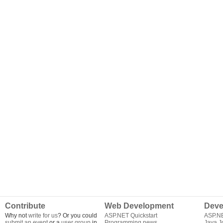
Contribute
Web Development
Deve
Why not
write for us
? Or you could
ASP.NET Quickstart
ASP.N
submit an event
or a
user group
in
Programming news
Java J