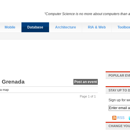
“Computer Science is no more about computers than a
Mobile
Database
Architecture
RIA & Web
Toolbo
POPULAR EV
n Grenada
Post an event
a map
STAY UP TO 
Page 1 of 1
Sign up for w
RSS
CHANGE YOU