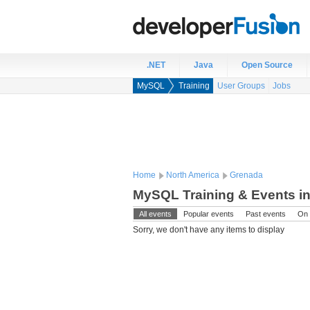
.NET
Java
Open Source
MySQL
Training
User Groups
Jobs
Home
North America
Grenada
MySQL Training & Events i
All events
Popular events
Past events
On 
Sorry, we don't have any items to display