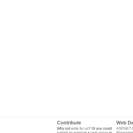
Contribute
Web De
Why not
write for us
? Or you could
ASP.NET Q
submit an event
or a
user group
in
Programm