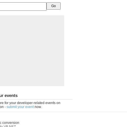
ur events
re for your developer-related events on
on -
submit your event
now.
c conversion
to VB.NET
,