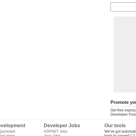
Promote yo
Get free exposu
Developer Fusi
velopment
Developer Jobs
Our tools
uickstart
ASP.NET Jobs
We've got automati
ing news
Java Jobs
tools to convert
C# 