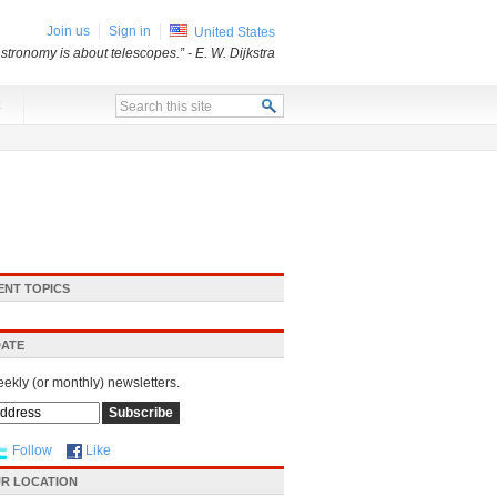
Join us
Sign in
United States
stronomy is about telescopes.”
- E. W. Dijkstra
x
ENT TOPICS
DATE
eekly (or monthly) newsletters.
Follow
Like
R LOCATION