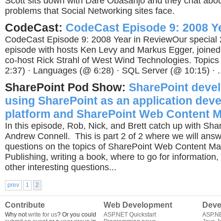
Scott sits down with Dare Obasanjo and they chat about
problems that Social Networking sites face.
CodeCast:
CodeCast Episode 9: 2008 Y
CodeCast Episode 9: 2008 Year in ReviewOur special 
episode with hosts Ken Levy and Markus Egger, joined
co-host Rick Strahl of West Wind Technologies. Topics 
2:37) · Languages (@ 6:28) · SQL Server (@ 10:15) · ..
SharePoint Pod Show:
SharePoint deve
using SharePoint as an application dev
platform and SharePoint Web Content 
In this episode, Rob, Nick, and Brett catch up with Sh
Andrew Connell. This is part 2 of 2 where we will answ
questions on the topics of SharePoint Web Content M
Publishing, writing a book, where to go for information
other interesting questions...
prev
1
2
Contribute
Web Development
Deve
Why not
write for us
? Or you could
ASP.NET Quickstart
ASP.N