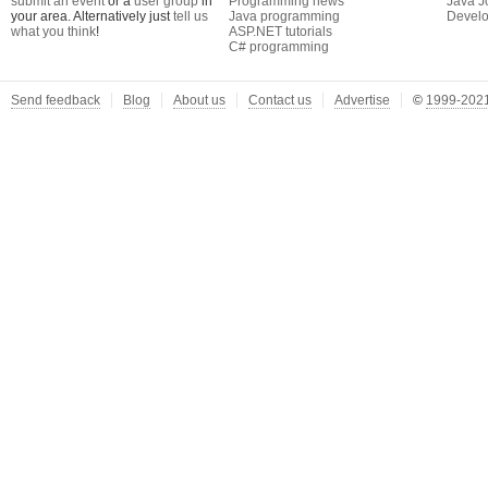
submit an event
or a
user group
in
Programming news
Java J
your area. Alternatively just
tell us
Java programming
Develo
what you think
!
ASP.NET tutorials
C# programming
Send feedback
Blog
About us
Contact us
Advertise
©
1999-2021