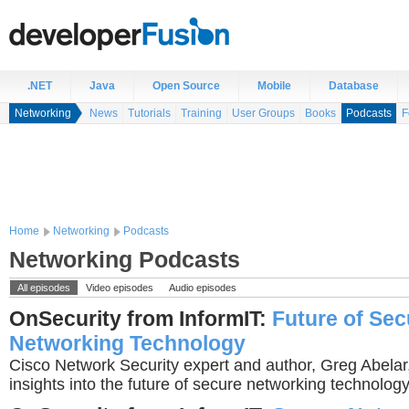
.NET
Java
Open Source
Mobile
Database
Networking
News
Tutorials
Training
User Groups
Books
Podcasts
F
Home
Networking
Podcasts
Networking Podcasts
All episodes
Video episodes
Audio episodes
OnSecurity from InformIT:
Future of Sec
Networking Technology
Cisco Network Security expert and author, Greg Abelar,
insights into the future of secure networking technology