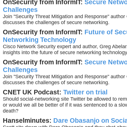
OnSecurity from InformIT:
Secure Netwo
Challenges
Join "Security Threat Mitigation and Response" author
discusses the challenges of secure networking.
OnSecurity from InformIT:
Future of Sec
Networking Technology
Cisco Network Security expert and author, Greg Abelar,
insights into the future of secure networking technology
OnSecurity from InformIT:
Secure Netwo
Challenges
Join "Security Threat Mitigation and Response" author
discusses the challenges of secure networking.
CNET UK Podcast:
Twitter on trial
Should social-networking site Twitter be allowed to re
or would we all be better of if it was sentenced to a slo
death?
Hanselminutes:
Dare Obasanjo on Soci