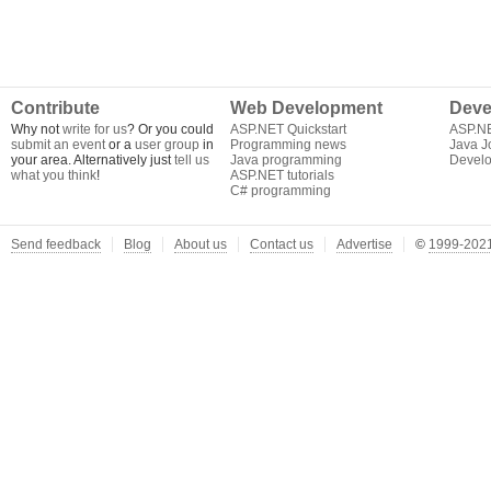
Contribute
Web Development
Deve
Why not
write for us
? Or you could
ASP.NET Quickstart
ASP.N
submit an event
or a
user group
in
Programming news
Java J
your area. Alternatively just
tell us
Java programming
Develo
what you think
!
ASP.NET tutorials
C# programming
Send feedback
Blog
About us
Contact us
Advertise
©
1999-2021