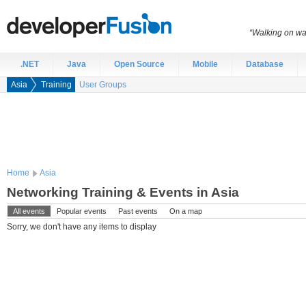
“Walking on wat
.NET
Java
Open Source
Mobile
Database
Asia
Training
User Groups
Home
Asia
Networking Training & Events in Asia
All events
Popular events
Past events
On a map
Sorry, we don't have any items to display