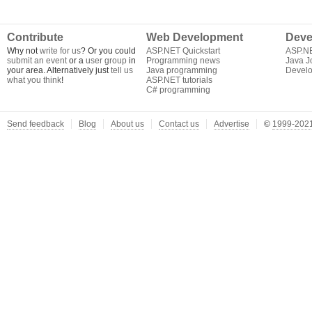
Contribute
Web Development
Deve
Why not
write for us
? Or you could
ASP.NET Quickstart
ASP.N
submit an event
or a
user group
in
Programming news
Java J
your area. Alternatively just
tell us
Java programming
Develo
what you think
!
ASP.NET tutorials
C# programming
Send feedback
Blog
About us
Contact us
Advertise
©
1999-2021