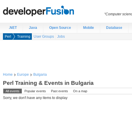
“Computer scien
.NET
Java
Open Source
Mobile
Database
Perl
Training
User Groups
Jobs
Home
Europe
Bulgaria
Perl Training & Events in Bulgaria
All events
Popular events
Past events
On a map
Sorry, we don't have any items to display